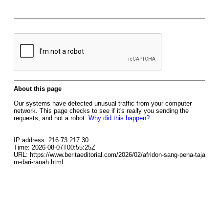
About this page
Our systems have detected unusual traffic from your computer
network. This page checks to see if it's really you sending the
requests, and not a robot.
Why did this happen?
IP address: 216.73.217.30
Time: 2026-08-07T00:55:25Z
URL: https://www.beritaeditorial.com/2026/02/afridon-sang-pena-taja
m-dari-ranah.html